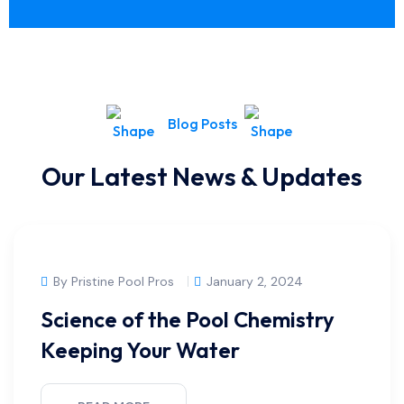
Blog Posts
Our Latest News & Updates
By Pristine Pool Pros
January 2, 2024
Science of the Pool Chemistry
Keeping Your Water