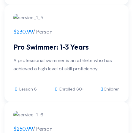
$230.99
/ Person
Pro Swimmer: 1-3 Years
A professional swimmer is an athlete who has
achieved a high level of skill proficiency.
Lesson 8
Enrolled 60+
Children
$250.99
/ Person