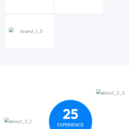
25
EXPERIENCE