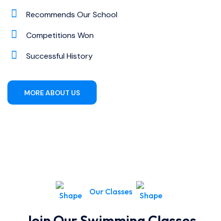
Recommends Our School
Competitions Won
Successful History
MORE ABOUT US
Our Classes
Join Our Swimming Classes