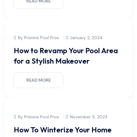
READ MORE
By Pristine Pool Pros
January 2, 2024
How to Revamp Your Pool Area
for a Stylish Makeover
READ MORE
By Pristine Pool Pros
November 5, 2023
How To Winterize Your Home