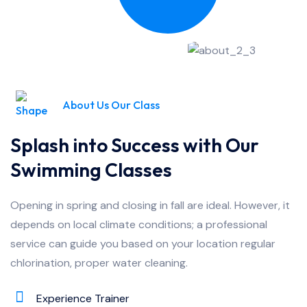
About Us Our Class
Splash into Success with Our
Swimming Classes
Opening in spring and closing in fall are ideal. However, it
depends on local climate conditions; a professional
service can guide you based on your location regular
chlorination, proper water cleaning.
Experience Trainer