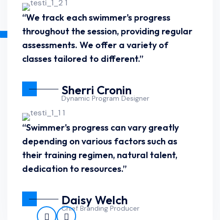
“We track each swimmer's progress
throughout the session, providing regular
assessments. We offer a variety of
classes tailored to different.”
Sherri Cronin
Dynamic Program Designer
“Swimmer's progress can vary greatly
depending on various factors such as
their training regimen, natural talent,
dedication to resources.”
Daisy Welch
Chief Branding Producer