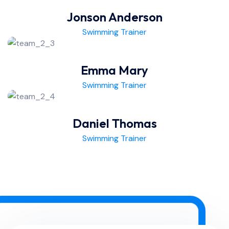
Jonson Anderson
Swimming Trainer
Emma Mary
Swimming Trainer
Daniel Thomas
Swimming Trainer