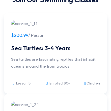
$200.99
/ Person
Sea Turtles: 3-4 Years
Sea turtles are fascinating reptiles that inhabit
oceans around the from tropics
Lesson 8
Enrolled 60+
Children