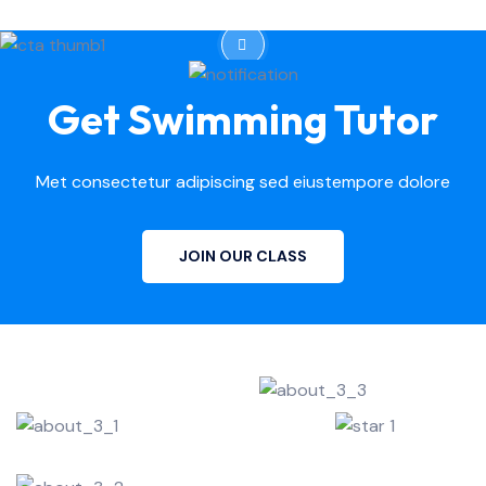
Get Swimming Tutor
Met consectetur adipiscing sed eiustempore dolore
JOIN OUR CLASS