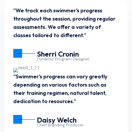
“We track each swimmer's progress
throughout the session, providing regular
assessments. We offer a variety of
classes tailored to different.”
Sherri Cronin
Dynamic Program Designer
“Swimmer's progress can vary greatly
depending on various factors such as
their training regimen, natural talent,
dedication to resources.”
Daisy Welch
Chief Branding Producer