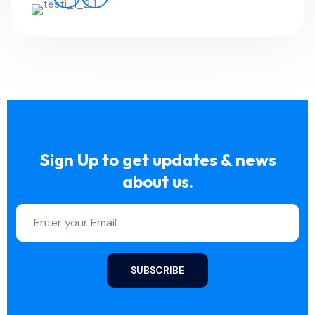
Sign Up to get updates & news
about us.
SUBSCRIBE