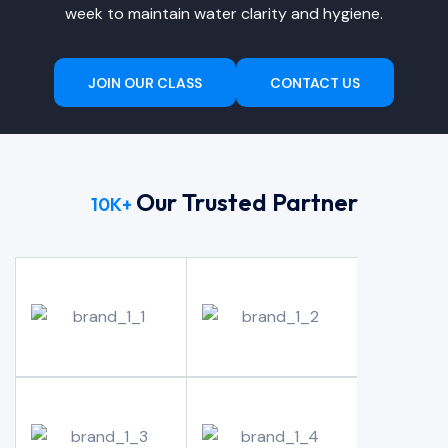
week to maintain water clarity and hygiene.
JOIN OUR CLASS
CONTACT US
Our Trusted Partner
10
K+