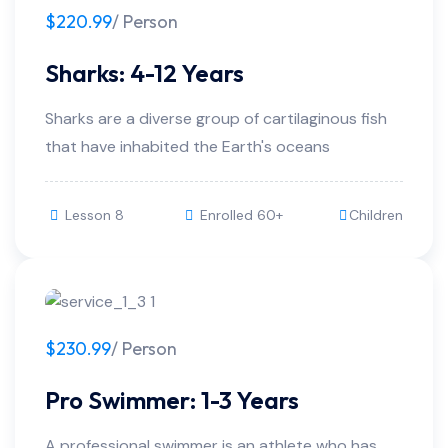
$220.99
/ Person
Sharks: 4-12 Years
Sharks are a diverse group of cartilaginous fish
that have inhabited the Earth's oceans
Lesson 8
Enrolled 60+
Children
$230.99
/ Person
Pro Swimmer: 1-3 Years
A professional swimmer is an athlete who has