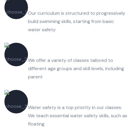
Swimming Equipment's
Our curriculum is structured to progressively
build swimming skills, starting from basic
water safety
Safe & Fun Environments
We offer a variety of classes tailored to
different age groups and skill levels, including
parent
Water Slides and Flumes
Water safety is a top priority in our classes.
We teach essential water safety skills, such as
floating