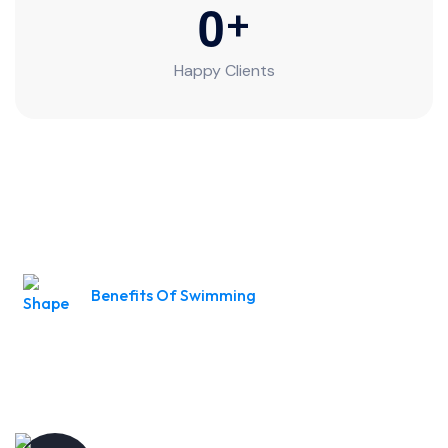
0
+
Happy Clients
Benefits Of Swimming
Turning Fear into Fins Learn to
Swim with Us