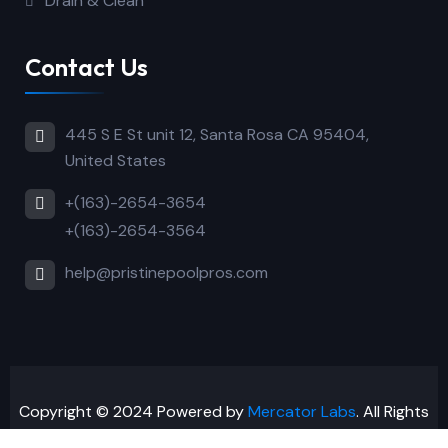
Drain & Clean
Contact Us
445 S E St unit 12, Santa Rosa CA 95404,
United States
+(163)-2654-3654
+(163)-2654-3564
help@pristinepoolpros.com
Copyright © 2024 Powered by
Mercator Labs
. All Rights
Reserved.