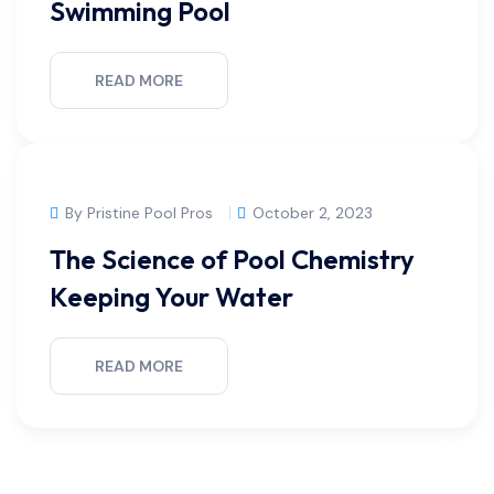
Swimming Pool
READ MORE
By Pristine Pool Pros
October 2, 2023
The Science of Pool Chemistry
Keeping Your Water
READ MORE