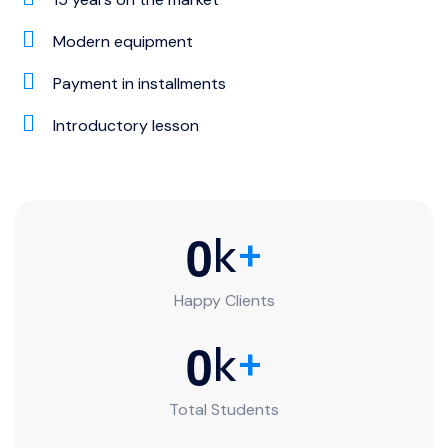
Modern equipment
Payment in installments
Introductory lesson
0
k
+
Happy Clients
0
k
+
Total Students