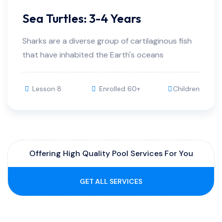
Sea Turtles: 3-4 Years
Sharks are a diverse group of cartilaginous fish
that have inhabited the Earth's oceans
Lesson 8
Enrolled 60+
Children
Offering High Quality Pool Services For You
GET ALL SERVICES