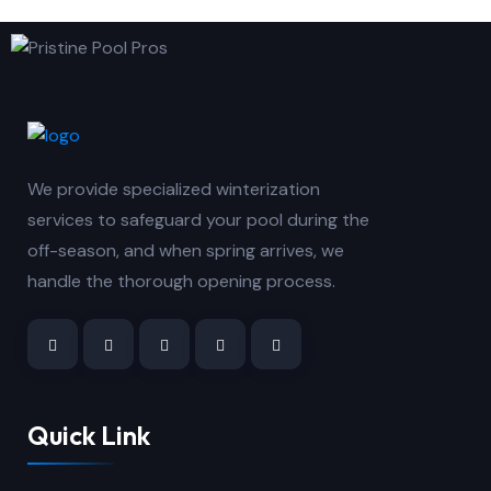
We provide specialized winterization
services to safeguard your pool during the
off-season, and when spring arrives, we
handle the thorough opening process.
Quick Link