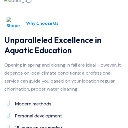
Why Choose Us
Unparalleled Excellence in
Aquatic Education
Opening in spring and closing in fall are ideal. However, it
depends on local climate conditions; a professional
service can guide you based on your location regular
chlorination, proper water cleaning.
Modern methods
Personal development
15 years on the market