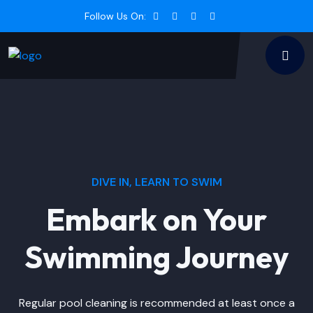
Follow Us On:
DIVE IN, LEARN TO SWIM
Embark on Your
Swimming Journey
Regular pool cleaning is recommended at least once a