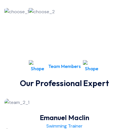
Team Members
Our Professional Expert
Emanuel Maclin
Swimming Trainer