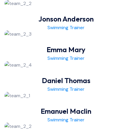
Jonson Anderson
Swimming Trainer
Emma Mary
Swimming Trainer
Daniel Thomas
Swimming Trainer
Emanuel Maclin
Swimming Trainer