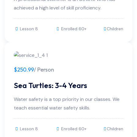
achieved a high level of skill proficiency.
Lesson 8
Enrolled 60+
Children
$250.99
/ Person
Sea Turtles: 3-4 Years
Water safety is a top priority in our classes. We
teach essential water safety skills.
Lesson 8
Enrolled 60+
Children