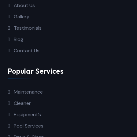
About Us
Gallery
Testimonials
Blog
Contact Us
Popular Services
Maintenance
Cleaner
Equipment’s
Pool Services